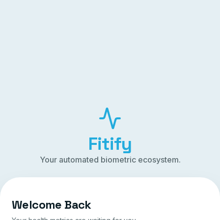
Fitify
Your automated biometric ecosystem.
Welcome Back