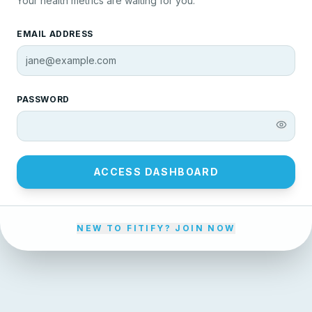
Your health metrics are waiting for you.
EMAIL ADDRESS
PASSWORD
ACCESS DASHBOARD
NEW TO FITIFY? JOIN NOW